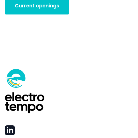
Current openings