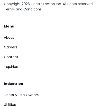
Copyright
2026
ElectroTempo Inc. All rights reserved.
Terms and Conditions
Menu
About
Careers
Contact
Inquiries
Industries
Fleets & Site Owners
Utilities