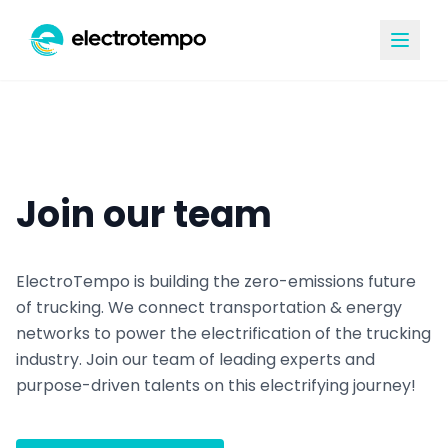
Join our team
ElectroTempo is building the zero-emissions future
of trucking. We connect transportation & energy
networks to power the electrification of the trucking
industry. Join our team of leading experts and
purpose-driven talents on this electrifying journey!