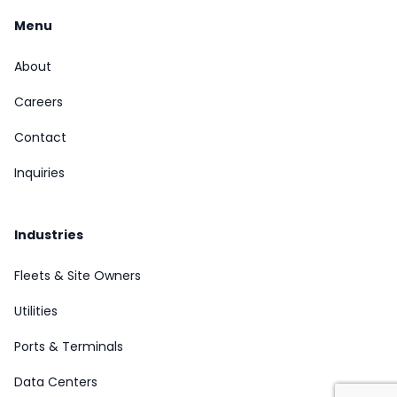
Menu
About
Careers
Contact
Inquiries
Industries
Fleets & Site Owners
Utilities
Ports & Terminals
Data Centers