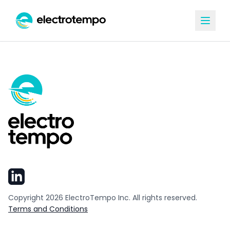
Copyright
2026
ElectroTempo Inc. All rights reserved.
Terms and Conditions